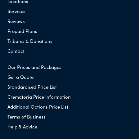
Locations
Services
Reviews
Prepaid Plans
Tributes & Donations
Contact
Our Prices and Packages
Get a Quote
Standardised Price List
Crematoria Price Information
Additional Options Price List
Terms of Business
Help & Advice