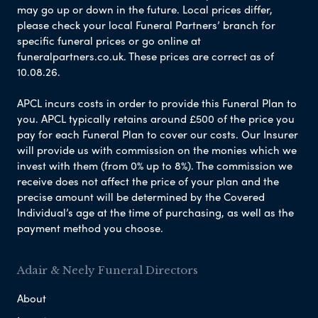
may go up or down in the future. Local prices differ,
please check your local Funeral Partners’ branch for
specific funeral prices or go online at
funeralpartners.co.uk. These prices are correct as of
10.08.26.
APCL incurs costs in order to provide this Funeral Plan to
you. APCL typically retains around £500 of the price you
pay for each Funeral Plan to cover our costs. Our Insurer
will provide us with commission on the monies which we
invest with them (from 0% up to 8%). The commission we
receive does not affect the price of your plan and the
precise amount will be determined by the Covered
Individual’s age at the time of purchasing, as well as the
payment method you choose.
Adair & Neely Funeral Directors
About