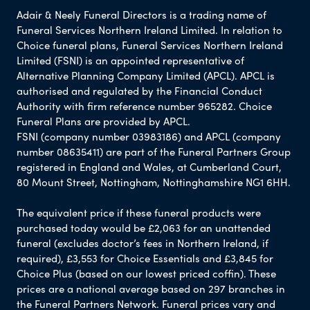
Adair & Neely Funeral Directors is a trading name of
Funeral Services Northern Ireland Limited. In relation to
Choice funeral plans, Funeral Services Northern Ireland
Limited (FSNI) is an appointed representative of
Alternative Planning Company Limited (APCL). APCL is
authorised and regulated by the Financial Conduct
Authority with firm reference number 965282. Choice
Funeral Plans are provided by APCL.
FSNI (company number 03983186) and APCL (company
number 08635411) are part of the Funeral Partners Group
registered in England and Wales, at Cumberland Court,
80 Mount Street, Nottingham, Nottinghamshire NG1 6HH.
The equivalent price if these funeral products were
purchased today would be £2,063 for an unattended
funeral (excludes doctor’s fees in Northern Ireland, if
required), £3,553 for Choice Essentials and £3,845 for
Choice Plus (based on our lowest priced coffin). These
prices are a national average based on 297 branches in
the Funeral Partners Network. Funeral prices vary and