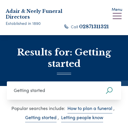
Menu
Adair & Neely Funeral
Directors
Established in 1890
Call
02871311321
Results for: Getting
started
Popular searches include:
How to plan a funeral
,
Getting started
,
Letting people know