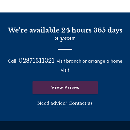
We're available 24 hours 365 days
a year
02871311321
Call
visit branch or arrange a home
visit
View Prices
Need advice? Contact us