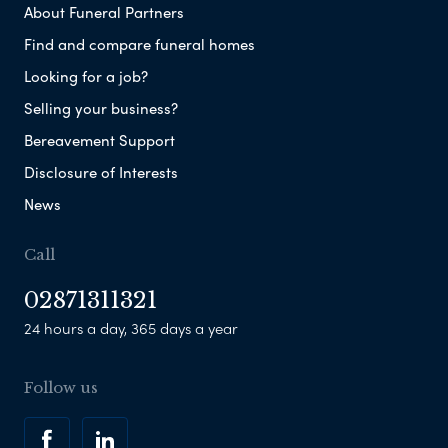
About Funeral Partners
Find and compare funeral homes
Looking for a job?
Selling your business?
Bereavement Support
Disclosure of Interests
News
Call
02871311321
24 hours a day, 365 days a year
Follow us