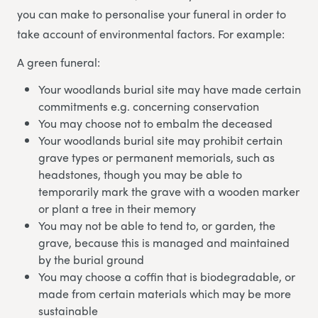
you can make to personalise your funeral in order to
take account of environmental factors. For example:
A green funeral:
Your woodlands burial site may have made certain
commitments e.g. concerning conservation
You may choose not to embalm the deceased
Your woodlands burial site may prohibit certain
grave types or permanent memorials, such as
headstones, though you may be able to
temporarily mark the grave with a wooden marker
or plant a tree in their memory
You may not be able to tend to, or garden, the
grave, because this is managed and maintained
by the burial ground
You may choose a coffin that is biodegradable, or
made from certain materials which may be more
sustainable