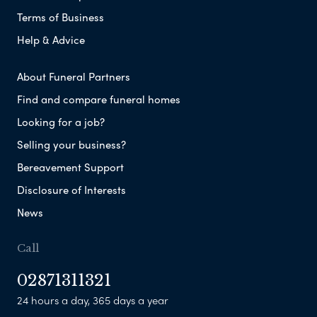
Terms of Business
Help & Advice
About Funeral Partners
Find and compare funeral homes
Looking for a job?
Selling your business?
Bereavement Support
Disclosure of Interests
News
Call
02871311321
24 hours a day, 365 days a year