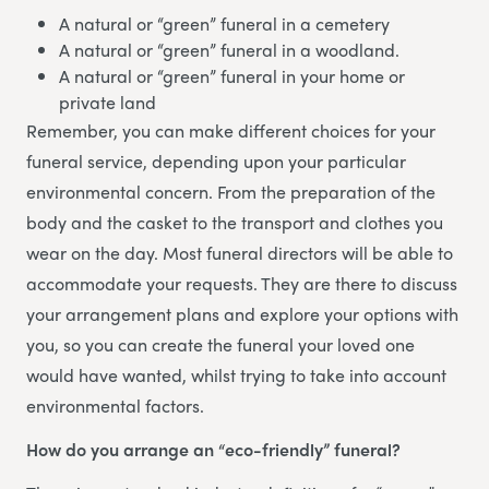
A natural or “green” funeral in a cemetery
A natural or “green” funeral in a woodland.
A natural or “green” funeral in your home or
private land
Remember, you can make different choices for your
funeral service, depending upon your particular
environmental concern. From the preparation of the
body and the casket to the transport and clothes you
wear on the day. Most funeral directors will be able to
accommodate your requests. They are there to discuss
your arrangement plans and explore your options with
you, so you can create the funeral your loved one
would have wanted, whilst trying to take into account
environmental factors.
How do you arrange an “eco-friendly” funeral?