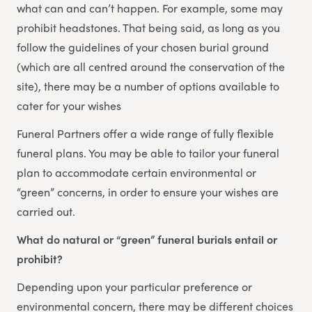
what can and can’t happen. For example, some may
prohibit headstones. That being said, as long as you
follow the guidelines of your chosen burial ground
(which are all centred around the conservation of the
site), there may be a number of options available to
cater for your wishes
Funeral Partners offer a wide range of fully flexible
funeral plans. You may be able to tailor your funeral
plan to accommodate certain environmental or
“green” concerns, in order to ensure your wishes are
carried out.
What do natural or “green” funeral burials entail or
prohibit?
Depending upon your particular preference or
environmental concern, there may be different choices