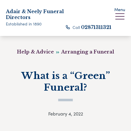
Menu
Adair & Neely Funeral
Directors
Established in 1890
Call
02871311321
Help & Advice
Arranging a Funeral
What is a “Green”
Funeral?
February 4, 2022