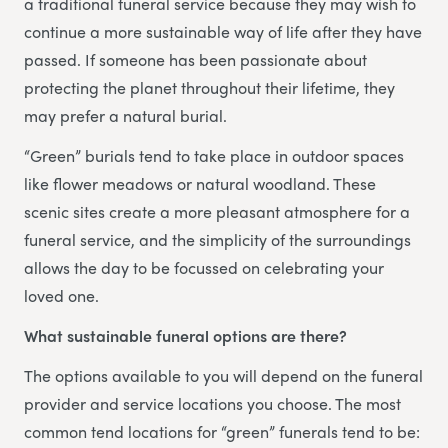
a traditional funeral service because they may wish to
continue a more sustainable way of life after they have
passed. If someone has been passionate about
protecting the planet throughout their lifetime, they
may prefer a natural burial.
“Green” burials tend to take place in outdoor spaces
like flower meadows or natural woodland. These
scenic sites create a more pleasant atmosphere for a
funeral service, and the simplicity of the surroundings
allows the day to be focussed on celebrating your
loved one.
What sustainable funeral options are there?
The options available to you will depend on the funeral
provider and service locations you choose. The most
common tend locations for “green” funerals tend to be: