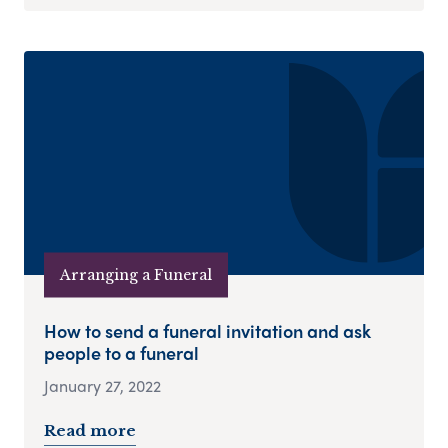
Arranging a Funeral
How to send a funeral invitation and ask
people to a funeral
January 27, 2022
Read more