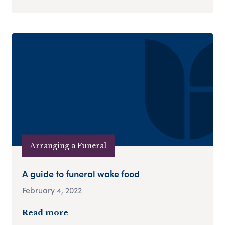
Arranging a Funeral
A guide to funeral wake food
February 4, 2022
Read more