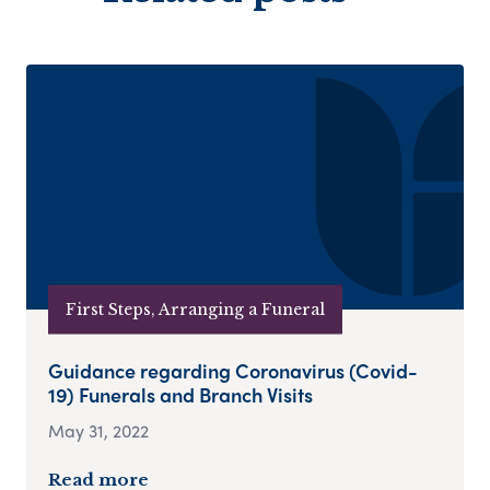
First Steps, Arranging a Funeral
Guidance regarding Coronavirus (Covid-
19) Funerals and Branch Visits
May 31, 2022
Read more