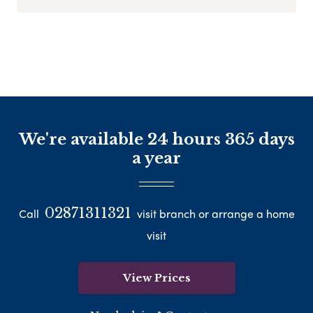
We're available 24 hours 365 days
a year
02871311321
Call
visit branch or arrange a home
visit
View Prices