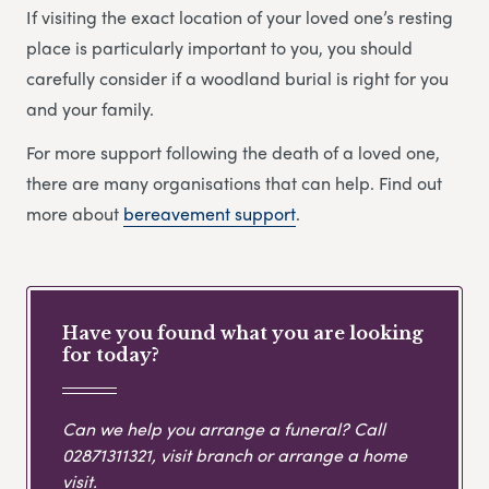
If visiting the exact location of your loved one’s resting
place is particularly important to you, you should
carefully consider if a woodland burial is right for you
and your family.
For more support following the death of a loved one,
there are many organisations that can help. Find out
more about
bereavement support
.
Have you found what you are looking
for today?
Can we help you arrange a funeral? Call
02871311321
, visit branch or arrange a home
visit.