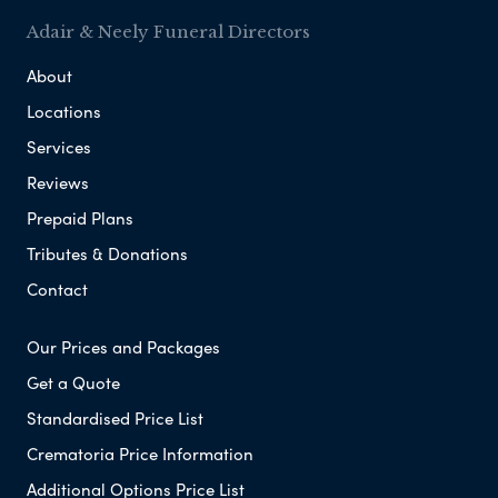
Adair & Neely Funeral Directors
About
Locations
Services
Reviews
Prepaid Plans
Tributes & Donations
Contact
Our Prices and Packages
Get a Quote
Standardised Price List
Crematoria Price Information
Additional Options Price List