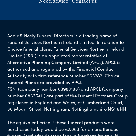
Need advice? Contact us
Adair & Neely Funeral Directors is a trading name of
Funeral Services Northern Ireland Limited. In relation to
Choice funeral plans, Funeral Services Northern Ireland
Limited (FSNI) is an appointed representative of
Alternative Planning Company Limited (APCL). APCL is
authorised and regulated by the Financial Conduct
Authority with firm reference number 965282. Choice
Funeral Plans are provided by APCL.
FSNI (company number 03983186) and APCL (company
number 08635411) are part of the Funeral Partners Group
registered in England and Wales, at Cumberland Court,
80 Mount Street, Nottingham, Nottinghamshire NG1 6HH.
The equivalent price if these funeral products were
purchased today would be £2,063 for an unattended
funeral (excludes doctor’s fees in Northern Ireland, if