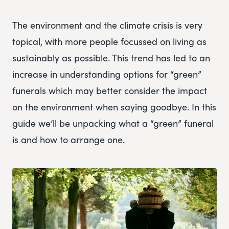
The environment and the climate crisis is very
topical, with more people focussed on living as
sustainably as possible. This trend has led to an
increase in understanding options for “green”
funerals which may better consider the impact
on the environment when saying goodbye. In this
guide we’ll be unpacking what a “green” funeral
is and how to arrange one.