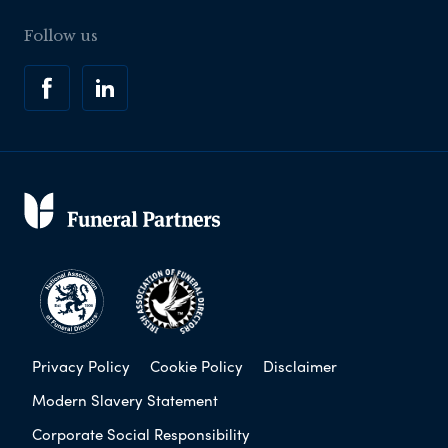
Follow us
Privacy Policy
Cookie Policy
Disclaimer
Modern Slavery Statement
Corporate Social Responsibility