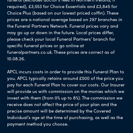
required), £3,553 for Choice Essentials and £3,845 for
Choice Plus (based on our lowest priced coffin). These
prices are a national average based on 297 branches in
the Funeral Partners Network. Funeral prices vary and
may go up or down in the future. Local prices differ,
please check your local Funeral Partners’ branch for
specific funeral prices or go online at
funeralpartners.co.uk. These prices are correct as of
10.08.26.
APCL incurs costs in order to provide this Funeral Plan to
you. APCL typically retains around £500 of the price you
pay for each Funeral Plan to cover our costs. Our Insurer
will provide us with commission on the monies which we
invest with them (from 0% up to 8%). The commission we
receive does not affect the price of your plan and the
precise amount will be determined by the Covered
Individual’s age at the time of purchasing, as well as the
payment method you choose.