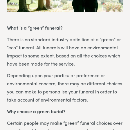
What is a “green” funeral?
There is no standard industry definition of a “green” or
“eco” funeral. All funerals will have an environmental
impact to some extent, based on all the choices which
have been made for the service.
Depending upon your particular preference or
environmental concern, there may be different choices
you can make to personalise your funeral in order to
take account of environmental factors.
Why choose a green burial?
Certain people may make “green” funeral choices over