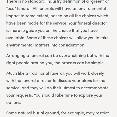
There is no standard industry definition of a “green” or
“eco” funeral. All funerals will have an environmental
impact to some extent, based on all the choices which
have been made for the service. Your funeral director
is there to guide you on the choice that you have
available. Some of these choices will allow you to take
environmental matters into consideration.
Arranging a funeral can be overwhelming but with the
right people around you, the process can be simple.
Much like a traditional funeral, you will work closely
with the funeral director to discuss your plans for the
service, and they will do their utmost to accommodate
your requests. You should take time to explore your
options.
Some natural burial ground, for example, may restrict