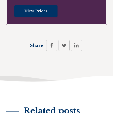
View Prices
Share
Related posts