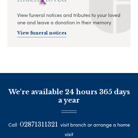
View funeral notices and tributes to your loved
one and leave a donation in their memory
View funeral notices
We're available 24 hours 365 days
a year
02871311321
Call
visit branch or arrange a home
visit