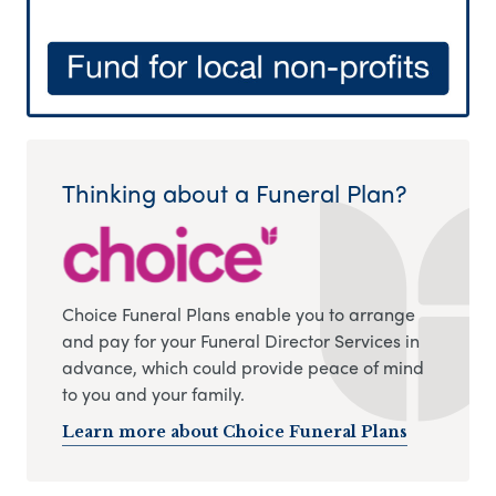
Thinking about a Funeral Plan?
Choice Funeral Plans enable you to arrange
and pay for your Funeral Director Services in
advance, which could provide peace of mind
to you and your family.
Learn more about Choice Funeral Plans