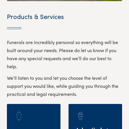
Products & Services
Funerals are incredibly personal so everything will be
built around your needs. Please do let us know if you
have any special requests and we’ll do our best to
help.
We’ll listen to you and let you choose the level of
support you would like, while guiding you through the
practical and legal requirements.