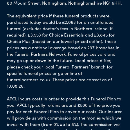
80 Mount Street, Nottingham, Nottinghamshire NG1 6HH.
The equivalent price if these funeral products were
purchased today would be £2,063 for an unattended
funeral (excludes doctor’s fees in Northern Ireland, if
required), £3,553 for Choice Essentials and £3,845 for
Choice Plus (based on our lowest priced coffin). These
prices are a national average based on 297 branches in
the Funeral Partners Network. Funeral prices vary and
may go up or down in the future. Local prices differ,
please check your local Funeral Partners’ branch for
specific funeral prices or go online at
funeralpartners.co.uk. These prices are correct as of
10.08.26.
APCL incurs costs in order to provide this Funeral Plan to
you. APCL typically retains around £500 of the price you
pay for each Funeral Plan to cover our costs. Our Insurer
will provide us with commission on the monies which we
invest with them (from 0% up to 8%). The commission we