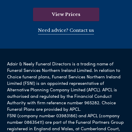
View Prices
Need advice? Contact us
Adair & Neely Funeral Directors is a trading name of
Funeral Services Northern Ireland Limited. In relation to
Choice funeral plans, Funeral Services Northern Ireland
Limited (FSNI) is an appointed representative of
Alternative Planning Company Limited (APCL). APCL is
authorised and regulated by the Financial Conduct
Authority with firm reference number 965282. Choice
Funeral Plans are provided by APCL.
FSNI (company number 03983186) and APCL (company
number 08635411) are part of the Funeral Partners Group
registered in England and Wales, at Cumberland Court,