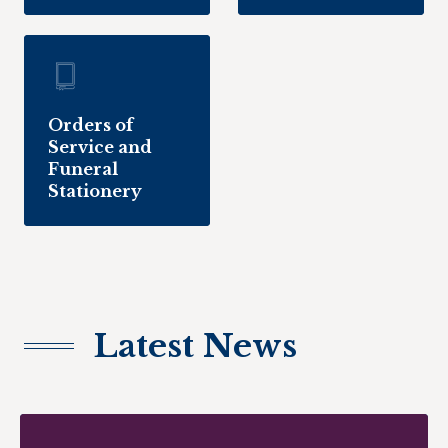
Orders of
Service and
Funeral
Stationery
Latest News