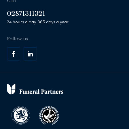
Call
02871311321
24 hours a day, 365 days a year
Follow us