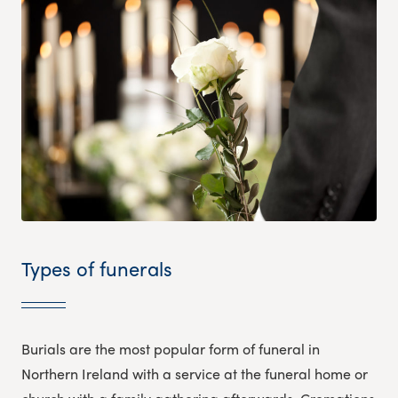
Types of funerals
Burials are the most popular form of funeral in
Northern Ireland with a service at the funeral home or