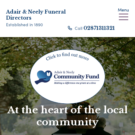
Menu
Adair & Neely Funeral
Directors
Established in 1890
Call
02871311321
At the heart of the local
community