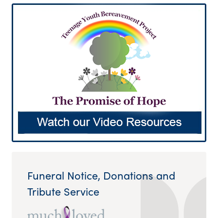
Funeral Notice, Donations and
Tribute Service