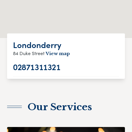
Londonderry
84 Duke Street
View map
02871311321
Our Services