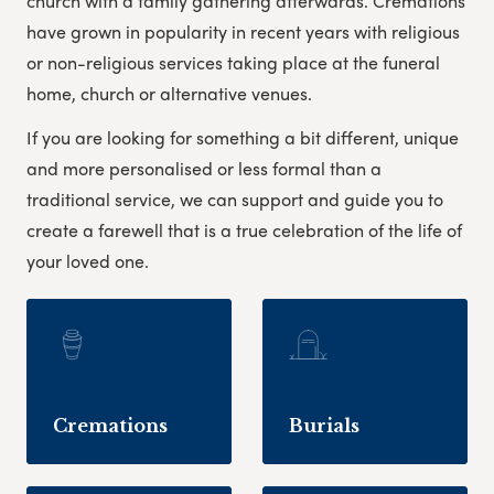
church with a family gathering afterwards. Cremations
have grown in popularity in recent years with religious
or non-religious services taking place at the funeral
home, church or alternative venues.
If you are looking for something a bit different, unique
and more personalised or less formal than a
traditional service, we can support and guide you to
create a farewell that is a true celebration of the life of
your loved one.
Cremations
Burials