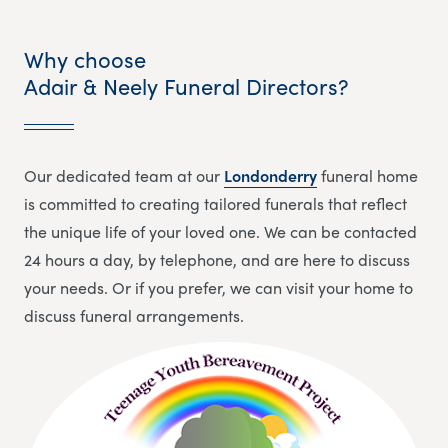
Why choose
Adair & Neely Funeral Directors?
Our dedicated team at our
Londonderry
funeral home
is committed to creating tailored funerals that reflect
the unique life of your loved one. We can be contacted
24 hours a day, by telephone, and are here to discuss
your needs. Or if you prefer, we can visit your home to
discuss funeral arrangements.