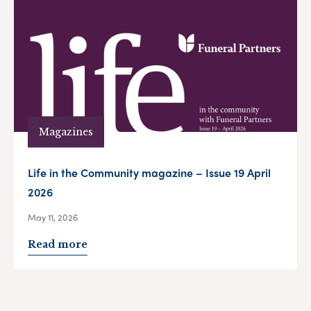
Magazines
Life in the Community magazine – Issue 19 April
2026
May 11, 2026
Read more