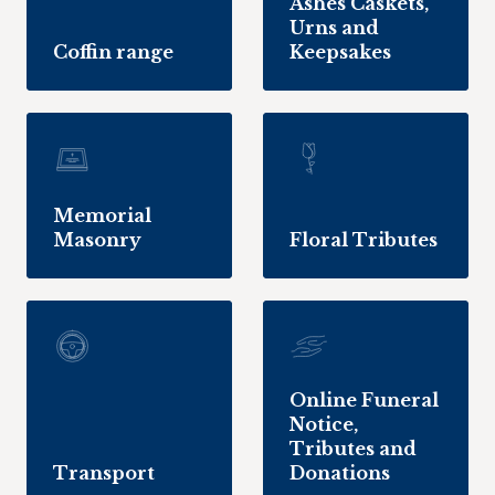
Ashes Caskets,
Urns and
Coffin range
Keepsakes
Memorial
Masonry
Floral Tributes
Online Funeral
Notice,
Tributes and
Transport
Donations