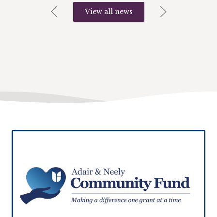
View all news