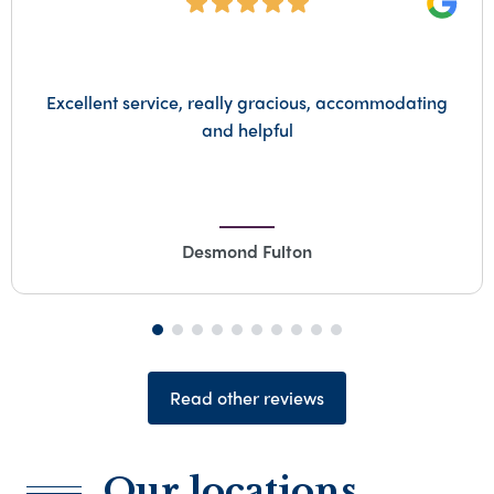
Goog
Would like to thank mark personally for his
compassion and empathy top bloke everything
from start to finish was first class all done with
compassion and dignity. Thank u Mark for
everything
Lynette Hutchinson
Read other reviews
Our locations