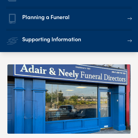
Planning a Funeral
Supporting Information