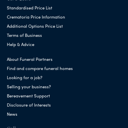
Standardised Price List
Crematoria Price Information
Additional Options Price List
Terms of Business
Help & Advice
About Funeral Partners
Find and compare funeral homes
Looking for a job?
Selling your business?
Bereavement Support
Disclosure of Interests
News