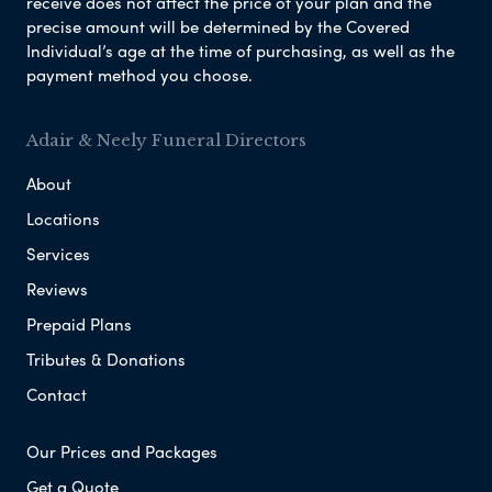
receive does not affect the price of your plan and the
precise amount will be determined by the Covered
Individual’s age at the time of purchasing, as well as the
payment method you choose.
Adair & Neely Funeral Directors
About
Locations
Services
Reviews
Prepaid Plans
Tributes & Donations
Contact
Our Prices and Packages
Get a Quote