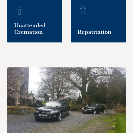
Unattended
Cremation
Repatriation