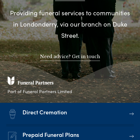
Providing funeral services to communities
in Londonderry, via our branch on Duke
Street.
Need advice? Get in touch
Part of Funeral Partners Limited
Direct Cremation
Prepaid Funeral Plans