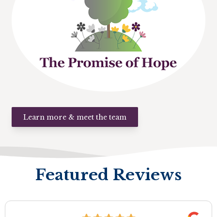
Learn more & meet the team
Featured Reviews