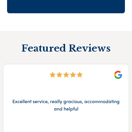
Featured Reviews
Googl
Excellent service, really gracious, accommodating
and helpful