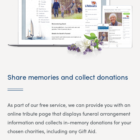
Share memories and collect donations
As part of our free service, we can provide you with an
online tribute page that displays funeral arrangement
information and collects in-memory donations for your
chosen charities, including any Gift Aid.