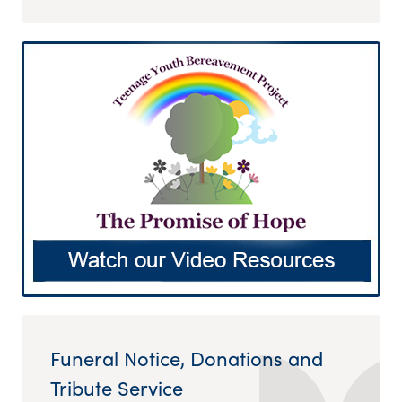
Funeral Notice, Donations and
Tribute Service