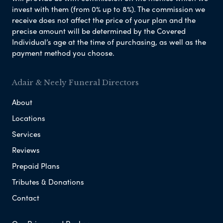
invest with them (from 0% up to 8%). The commission we
receive does not affect the price of your plan and the
precise amount will be determined by the Covered
Individual’s age at the time of purchasing, as well as the
payment method you choose.
Adair & Neely Funeral Directors
About
Locations
Services
Reviews
Prepaid Plans
Tributes & Donations
Contact