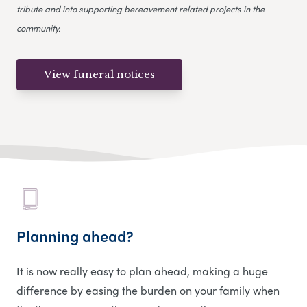
tribute and into supporting bereavement related projects in the
community.
View funeral notices
Planning ahead?
It is now really easy to plan ahead, making a huge
difference by easing the burden on your family when