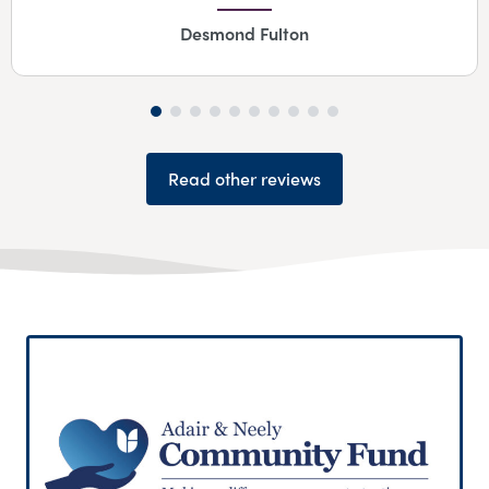
Desmond Fulton
Read other reviews