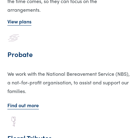
the time comes, so they can focus on the
arrangements.
View plans
Probate
We work with the National Bereavement Service (NBS),
a not-for-profit organisation, to assist and support our
families.
Find out more