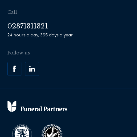
Call
02871311321
24 hours a day, 365 days a year
Follow us