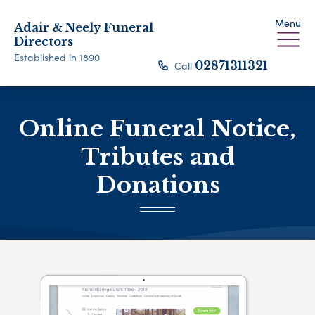
Menu
Adair & Neely Funeral
Directors
Established in 1890
Call
02871311321
Online Funeral Notice,
Tributes and
Donations