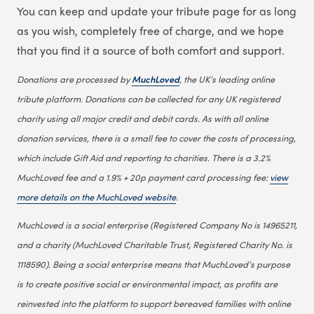
You can keep and update your tribute page for as long
as you wish, completely free of charge, and we hope
that you find it a source of both comfort and support.
Donations are processed by
MuchLoved
, the UK’s leading online
tribute platform. Donations can be collected for any UK registered
charity using all major credit and debit cards. As with all online
donation services, there is a small fee to cover the costs of processing,
which include Gift Aid and reporting to charities. There is a 3.2%
MuchLoved fee and a 1.9% + 20p payment card processing fee:
view
more details on the MuchLoved website
.
MuchLoved is a social enterprise (Registered Company No is 14965211,
and a charity (MuchLoved Charitable Trust, Registered Charity No. is
1118590). Being a social enterprise means that MuchLoved’s purpose
is to create positive social or environmental impact, as profits are
reinvested into the platform to support bereaved families with online