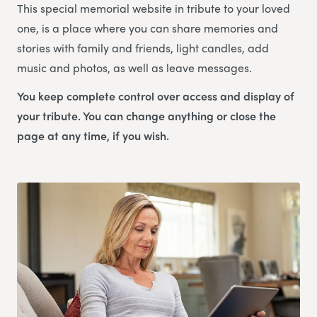
This special memorial website in tribute to your loved
one, is a place where you can share memories and
stories with family and friends, light candles, add
music and photos, as well as leave messages.
You keep complete control over access and display of
your tribute. You can change anything or close the
page at any time, if you wish.