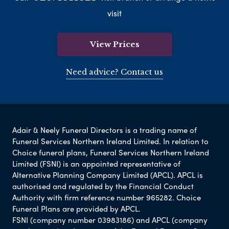
visit
View Prices
Need advice? Contact us
Adair & Neely Funeral Directors is a trading name of
Funeral Services Northern Ireland Limited. In relation to
Choice funeral plans, Funeral Services Northern Ireland
Limited (FSNI) is an appointed representative of
Alternative Planning Company Limited (APCL). APCL is
authorised and regulated by the Financial Conduct
Authority with firm reference number 965282. Choice
Funeral Plans are provided by APCL.
FSNI (company number 03983186) and APCL (company