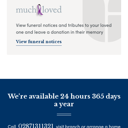
View funeral notices and tributes to your loved
one and leave a donation in their memory
View funeral notices
We're available 24 hours 365 days
a year
02871311321
Call
visit branch or arrange a home