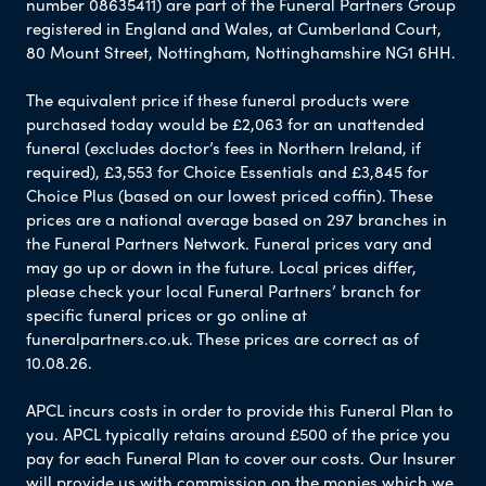
number 08635411) are part of the Funeral Partners Group
registered in England and Wales, at Cumberland Court,
80 Mount Street, Nottingham, Nottinghamshire NG1 6HH.
The equivalent price if these funeral products were
purchased today would be £2,063 for an unattended
funeral (excludes doctor’s fees in Northern Ireland, if
required), £3,553 for Choice Essentials and £3,845 for
Choice Plus (based on our lowest priced coffin). These
prices are a national average based on 297 branches in
the Funeral Partners Network. Funeral prices vary and
may go up or down in the future. Local prices differ,
please check your local Funeral Partners’ branch for
specific funeral prices or go online at
funeralpartners.co.uk. These prices are correct as of
10.08.26.
APCL incurs costs in order to provide this Funeral Plan to
you. APCL typically retains around £500 of the price you
pay for each Funeral Plan to cover our costs. Our Insurer
will provide us with commission on the monies which we