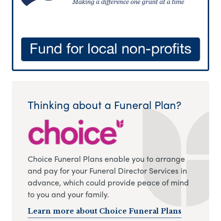
Thinking about a Funeral Plan?
Choice Funeral Plans enable you to arrange
and pay for your Funeral Director Services in
advance, which could provide peace of mind
to you and your family.
Learn more about Choice Funeral Plans