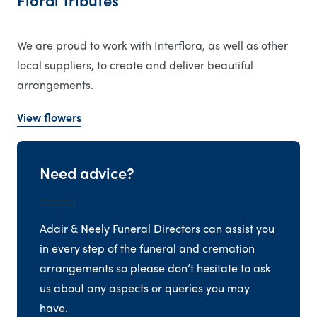
Floral Tributes
We are proud to work with Interflora, as well as other
local suppliers, to create and deliver beautiful
arrangements.
View flowers
Need advice?
Adair & Neely Funeral Directors can assist you
in every step of the funeral and cremation
arrangements so please don’t hesitate to ask
us about any aspects or queries you may
have.