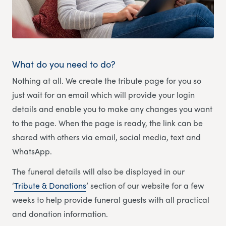
What do you need to do?
Nothing at all. We create the tribute page for you so
just wait for an email which will provide your login
details and enable you to make any changes you want
to the page. When the page is ready, the link can be
shared with others via email, social media, text and
WhatsApp.
The funeral details will also be displayed in our
‘
Tribute & Donations
’ section of our website for a few
weeks to help provide funeral guests with all practical
and donation information.