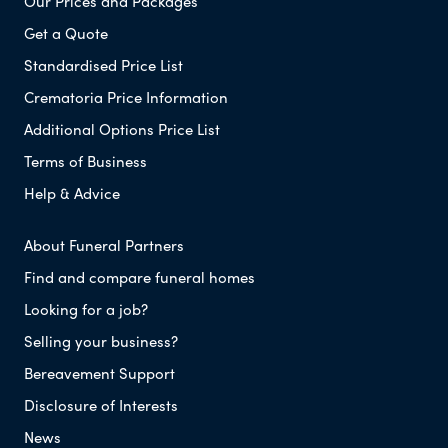
Our Prices and Packages
Get a Quote
Standardised Price List
Crematoria Price Information
Additional Options Price List
Terms of Business
Help & Advice
About Funeral Partners
Find and compare funeral homes
Looking for a job?
Selling your business?
Bereavement Support
Disclosure of Interests
News