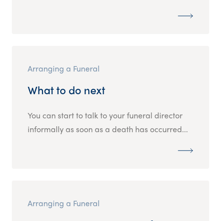
Arranging a Funeral
What to do next
You can start to talk to your funeral director
informally as soon as a death has occurred...
Arranging a Funeral