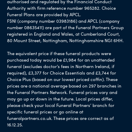
authorised and regulated by the Financial Conduct
Authority with firm reference number 965282. Choice
Funeral Plans are provided by APCL.
FSNI (company number 03983186) and APCL (company
number 08635411) are part of the Funeral Partners Group
registered in England and Wales, at Cumberland Court,
80 Mount Street, Nottingham, Nottinghamshire NG1 6HH.
The equivalent price if these funeral products were
purchased today would be £1,984 for an unattended
funeral (excludes doctor’s fees in Northern Ireland, if
required), £3,377 for Choice Essentials and £3,744 for
Choice Plus (based on our lowest priced coffin). These
prices are a national average based on 297 branches in
the Funeral Partners Network. Funeral prices vary and
may go up or down in the future. Local prices differ,
please check your local Funeral Partners’ branch for
specific funeral prices or go online at
funeralpartners.co.uk. These prices are correct as of
16.12.25.