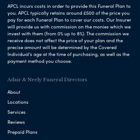
APCL incurs costs in order to provide this Funeral Plan to
you. APCL typically retains around £500 of the price you
pay for each Funeral Plan to cover our costs. Our Insurer
will provide us with commission on the monies which we
invest with them (from 0% up to 8%). The commission we
receive does not affect the price of your plan and the
precise amount will be determined by the Covered
Individual’s age at the time of purchasing, as well as the
payment method you choose.
Adair & Neely Funeral Directors
About
Locations
Services
Reviews
Prepaid Plans