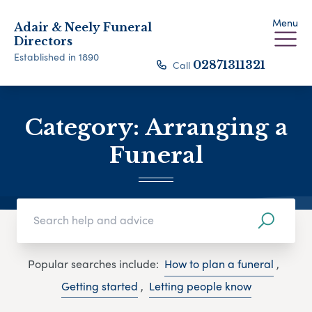
Menu
Adair & Neely Funeral
Directors
Established in 1890
Call
02871311321
Category:
Arranging a
Funeral
Popular searches include:
How to plan a funeral
,
Getting started
,
Letting people know