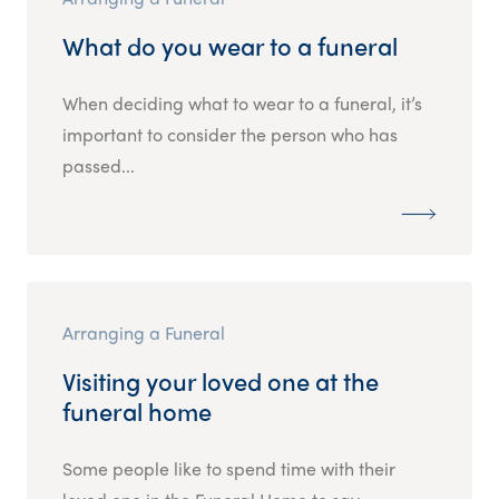
What do you wear to a funeral
When deciding what to wear to a funeral, it’s
important to consider the person who has
passed...
Arranging a Funeral
Visiting your loved one at the
funeral home
Some people like to spend time with their