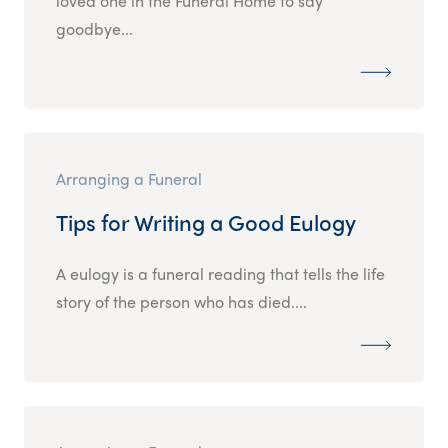
loved one in the Funeral Home to say
goodbye...
Arranging a Funeral
Tips for Writing a Good Eulogy
A eulogy is a funeral reading that tells the life
story of the person who has died....