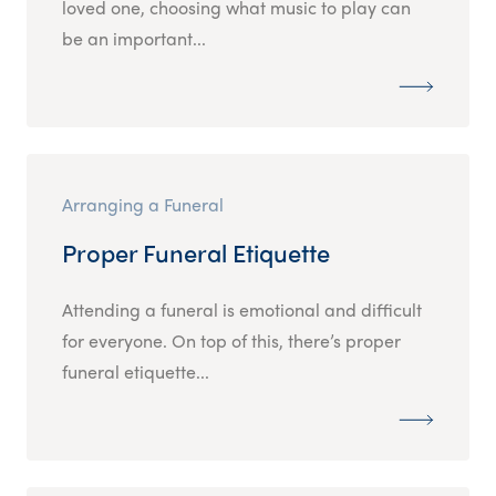
loved one, choosing what music to play can
be an important...
Arranging a Funeral
Proper Funeral Etiquette
Attending a funeral is emotional and difficult
for everyone. On top of this, there’s proper
funeral etiquette...