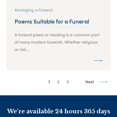
Arranging a Funeral
Poems Suitable for a Funeral
A funeral poem or reading is a common part
of many modern funerals. Whether religious
or not,...
1
2
3
Next
We're available 24 hours 365 days