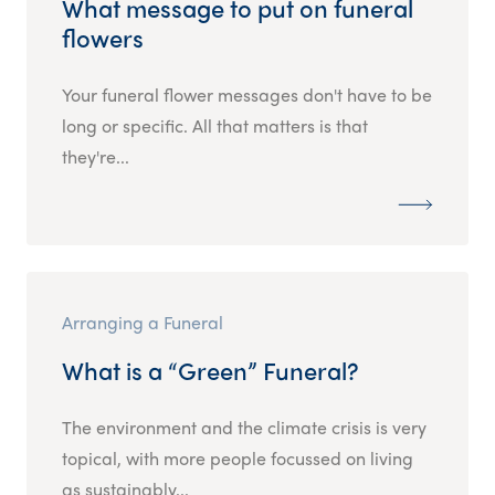
What message to put on funeral
flowers
Your funeral flower messages don't have to be
long or specific. All that matters is that
they're...
Arranging a Funeral
What is a “Green” Funeral?
The environment and the climate crisis is very
topical, with more people focussed on living
as sustainably...