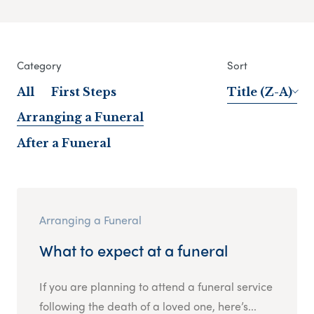
Category
Sort
All
First Steps
Title (Z-A)
Arranging a Funeral
After a Funeral
Arranging a Funeral
What to expect at a funeral
If you are planning to attend a funeral service
following the death of a loved one, here’s...