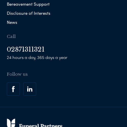
Bereavement Support
Disclosure of Interests
News
Call
02871311321
24 hours a day, 365 days a year
Follow us