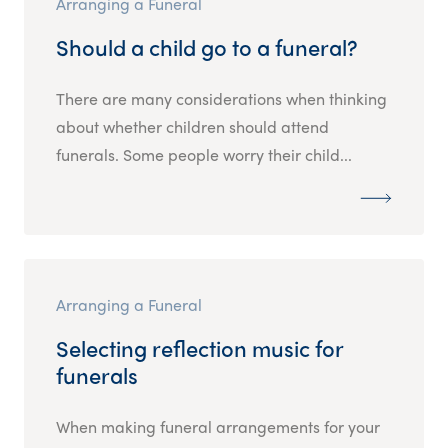
Arranging a Funeral
Should a child go to a funeral?
There are many considerations when thinking
about whether children should attend
funerals. Some people worry their child...
Arranging a Funeral
Selecting reflection music for
funerals
When making funeral arrangements for your