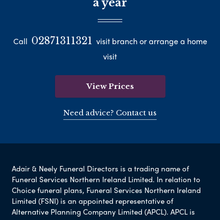
a year
02871311321
Call
visit branch or arrange a home
visit
View Prices
Need advice? Contact us
Adair & Neely Funeral Directors is a trading name of
Funeral Services Northern Ireland Limited. In relation to
Choice funeral plans, Funeral Services Northern Ireland
Limited (FSNI) is an appointed representative of
Alternative Planning Company Limited (APCL). APCL is