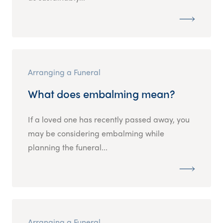
Arranging a Funeral
What does embalming mean?
If a loved one has recently passed away, you
may be considering embalming while
planning the funeral...
Arranging a Funeral