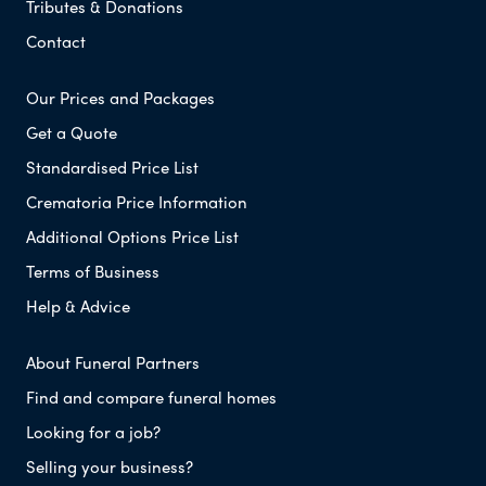
Tributes & Donations
Contact
Our Prices and Packages
Get a Quote
Standardised Price List
Crematoria Price Information
Additional Options Price List
Terms of Business
Help & Advice
About Funeral Partners
Find and compare funeral homes
Looking for a job?
Selling your business?