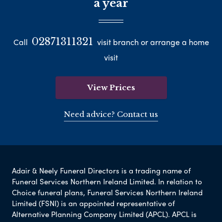
a year
02871311321
Call
visit branch or arrange a home
visit
View Prices
Need advice? Contact us
Adair & Neely Funeral Directors is a trading name of
Funeral Services Northern Ireland Limited. In relation to
Choice funeral plans, Funeral Services Northern Ireland
Limited (FSNI) is an appointed representative of
Alternative Planning Company Limited (APCL). APCL is