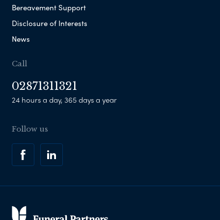
Bereavement Support
Disclosure of Interests
News
Call
02871311321
24 hours a day, 365 days a year
Follow us