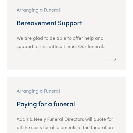
Arranging a Funeral
Bereavement Support
We are glad to be able to offer help and
support at this difficult time. Our funeral...
Arranging a Funeral
Paying for a funeral
Adair & Neely Funeral Directors will quote for
all the costs for all elements of the funeral on