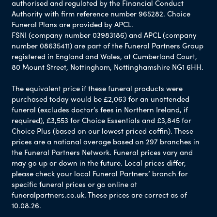
authorised and regulated by the Financial Conduct
Authority with firm reference number 965282. Choice
Funeral Plans are provided by APCL.
FSNI (company number 03983186) and APCL (company
number 08635411) are part of the Funeral Partners Group
registered in England and Wales, at Cumberland Court,
80 Mount Street, Nottingham, Nottinghamshire NG1 6HH.
The equivalent price if these funeral products were
purchased today would be £2,063 for an unattended
funeral (excludes doctor’s fees in Northern Ireland, if
required), £3,553 for Choice Essentials and £3,845 for
Choice Plus (based on our lowest priced coffin). These
prices are a national average based on 297 branches in
the Funeral Partners Network. Funeral prices vary and
may go up or down in the future. Local prices differ,
please check your local Funeral Partners’ branch for
specific funeral prices or go online at
funeralpartners.co.uk. These prices are correct as of
10.08.26.