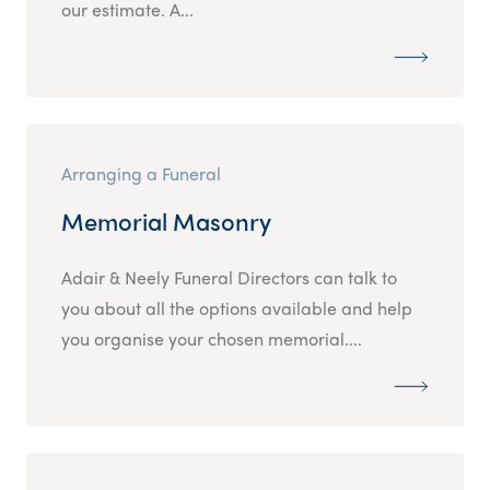
our estimate. A...
Arranging a Funeral
Memorial Masonry
Adair & Neely Funeral Directors can talk to
you about all the options available and help
you organise your chosen memorial....