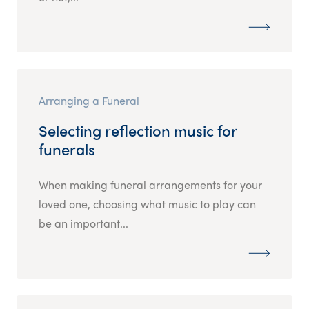
Arranging a Funeral
Selecting reflection music for
funerals
When making funeral arrangements for your
loved one, choosing what music to play can
be an important...