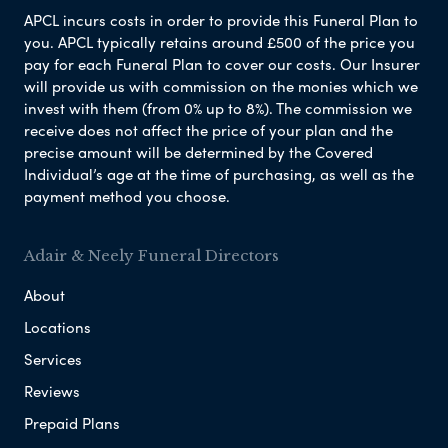
APCL incurs costs in order to provide this Funeral Plan to
you. APCL typically retains around £500 of the price you
pay for each Funeral Plan to cover our costs. Our Insurer
will provide us with commission on the monies which we
invest with them (from 0% up to 8%). The commission we
receive does not affect the price of your plan and the
precise amount will be determined by the Covered
Individual’s age at the time of purchasing, as well as the
payment method you choose.
Adair & Neely Funeral Directors
About
Locations
Services
Reviews
Prepaid Plans