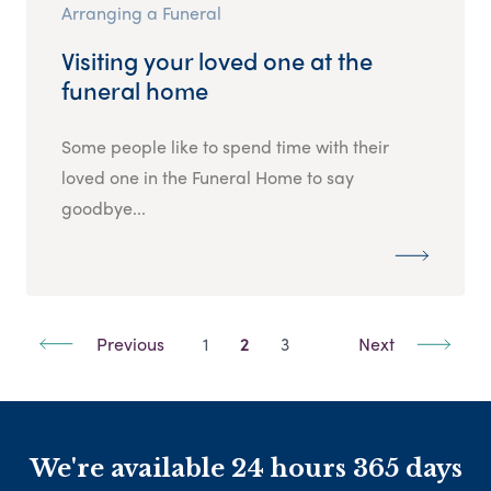
Arranging a Funeral
Visiting your loved one at the
funeral home
Some people like to spend time with their
loved one in the Funeral Home to say
goodbye...
Previous
1
2
3
Next
We're available 24 hours 365 days