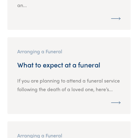
an...
Arranging a Funeral
What to expect at a funeral
If you are planning to attend a funeral service
following the death of a loved one, here’s...
Arranging a Funeral