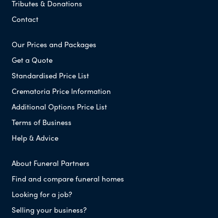
Tributes & Donations
Contact
Our Prices and Packages
Get a Quote
Standardised Price List
Crematoria Price Information
Additional Options Price List
Terms of Business
Help & Advice
About Funeral Partners
Find and compare funeral homes
Looking for a job?
Selling your business?