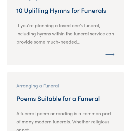
10 Uplifting Hymns for Funerals
If you’re planning a loved one’s funeral,
including hymns within the funeral service can
provide some much-needed...
Arranging a Funeral
Poems Suitable for a Funeral
A funeral poem or reading is a common part
of many modern funerals. Whether religious
or not,...