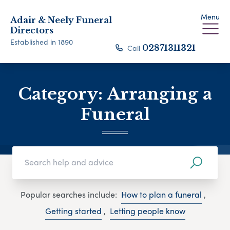
Menu
Adair & Neely Funeral
Directors
Established in 1890
Call
02871311321
Category:
Arranging a
Funeral
Popular searches include:
How to plan a funeral
,
Getting started
,
Letting people know