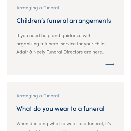
Arranging a Funeral
Children’s funeral arrangements
If you need help and guidance with
organising a funeral service for your child,
Adair & Neely Funeral Directors are here...
Arranging a Funeral
What do you wear to a funeral
When deciding what to wear to a funeral, it’s