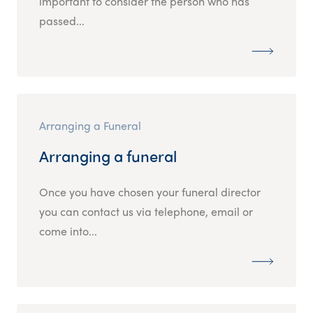
important to consider the person who has
passed...
Arranging a Funeral
Arranging a funeral
Once you have chosen your funeral director
you can contact us via telephone, email or
come into...