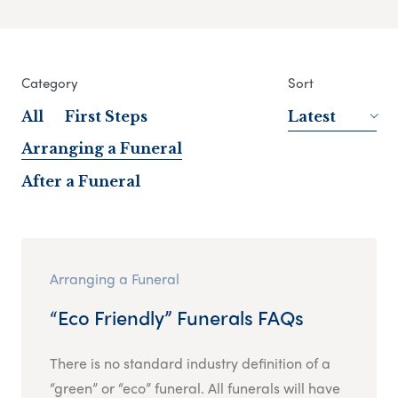
Category
Sort
All
First Steps
Latest
Arranging a Funeral
After a Funeral
Arranging a Funeral
“Eco Friendly” Funerals FAQs
There is no standard industry definition of a
“green” or “eco” funeral. All funerals will have