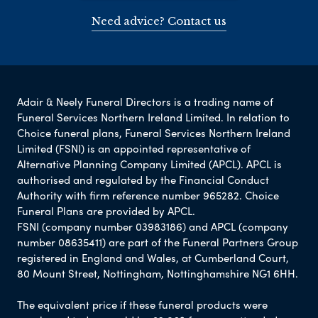
Need advice? Contact us
Adair & Neely Funeral Directors is a trading name of
Funeral Services Northern Ireland Limited. In relation to
Choice funeral plans, Funeral Services Northern Ireland
Limited (FSNI) is an appointed representative of
Alternative Planning Company Limited (APCL). APCL is
authorised and regulated by the Financial Conduct
Authority with firm reference number 965282. Choice
Funeral Plans are provided by APCL.
FSNI (company number 03983186) and APCL (company
number 08635411) are part of the Funeral Partners Group
registered in England and Wales, at Cumberland Court,
80 Mount Street, Nottingham, Nottinghamshire NG1 6HH.
The equivalent price if these funeral products were