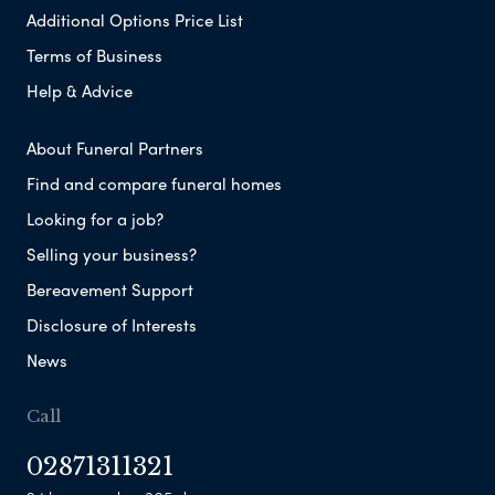
Additional Options Price List
Terms of Business
Help & Advice
About Funeral Partners
Find and compare funeral homes
Looking for a job?
Selling your business?
Bereavement Support
Disclosure of Interests
News
Call
02871311321