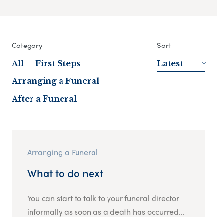
Category
Sort
All
First Steps
Latest
Arranging a Funeral
After a Funeral
Arranging a Funeral
What to do next
You can start to talk to your funeral director
informally as soon as a death has occurred...