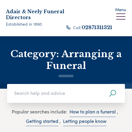
Menu
Adair & Neely Funeral
Directors
Established in 1890
Call
02871311321
Category:
Arranging a
Funeral
Popular searches include:
How to plan a funeral
,
Getting started
,
Letting people know