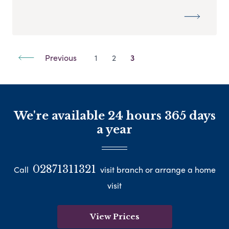
Previous
1
2
3
We're available 24 hours 365 days
a year
02871311321
Call
visit branch or arrange a home
visit
View Prices