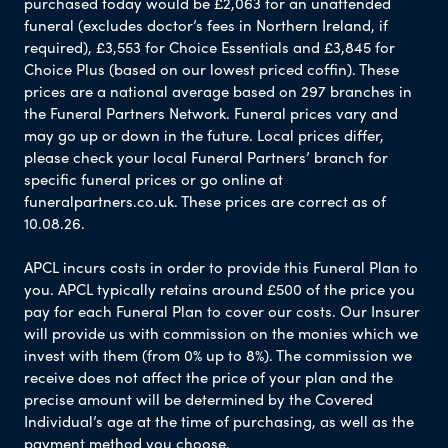
purchased today would be £2,063 for an unattended
funeral (excludes doctor’s fees in Northern Ireland, if
required), £3,553 for Choice Essentials and £3,845 for
Choice Plus (based on our lowest priced coffin). These
prices are a national average based on 297 branches in
the Funeral Partners Network. Funeral prices vary and
may go up or down in the future. Local prices differ,
please check your local Funeral Partners’ branch for
specific funeral prices or go online at
funeralpartners.co.uk. These prices are correct as of
10.08.26.
APCL incurs costs in order to provide this Funeral Plan to
you. APCL typically retains around £500 of the price you
pay for each Funeral Plan to cover our costs. Our Insurer
will provide us with commission on the monies which we
invest with them (from 0% up to 8%). The commission we
receive does not affect the price of your plan and the
precise amount will be determined by the Covered
Individual’s age at the time of purchasing, as well as the
payment method you choose.