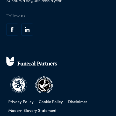
24 hours a day, 365 days a year
Follow us
Privacy Policy
Cookie Policy
Disclaimer
Modern Slavery Statement