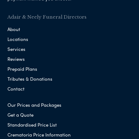
Adair & Neely Funeral Directors
About
Locations
Services
Reviews
Prepaid Plans
Tributes & Donations
Contact
Our Prices and Packages
Get a Quote
Standardised Price List
Crematoria Price Information