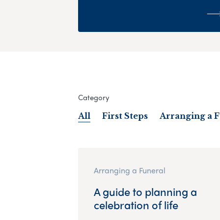
Category
All
First Steps
Arranging a 
Arranging a Funeral
A guide to planning a
celebration of life