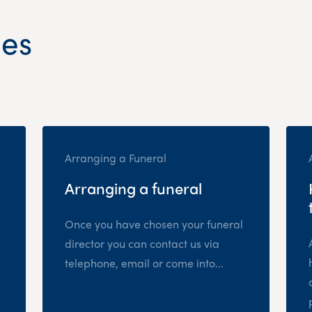
les
Arranging a Funeral
Arranging a funeral
Once you have chosen your funeral
director you can contact us via
telephone, email or come into...