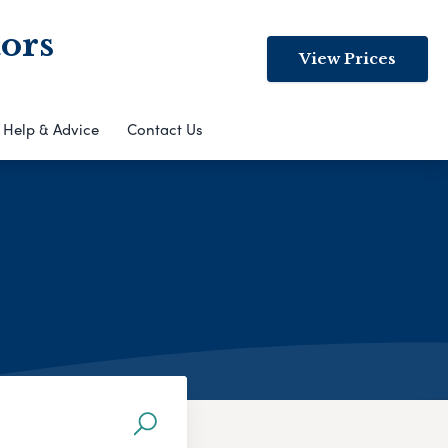
ors
View Prices
Help & Advice
Contact Us