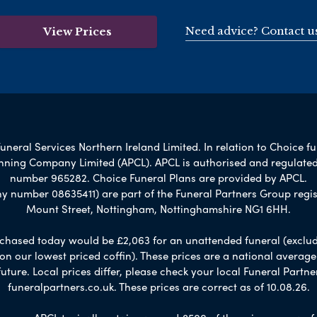
Need advice? Contact u
View Prices
uneral Services Northern Ireland Limited. In relation to Choice f
lanning Company Limited (APCL). APCL is authorised and regulated
number 965282. Choice Funeral Plans are provided by APCL.
umber 08635411) are part of the Funeral Partners Group regis
Mount Street, Nottingham, Nottinghamshire NG1 6HH.
chased today would be £2,063 for an unattended funeral (excludes
 on our lowest priced coffin). These prices are a national averag
ure. Local prices differ, please check your local Funeral Partner
funeralpartners.co.uk. These prices are correct as of 10.08.26.