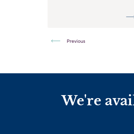
Previous
We're avai