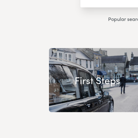
Popular sear
First Steps