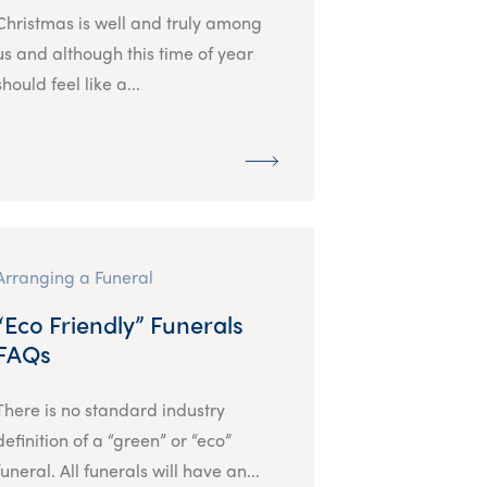
Christmas is well and truly among
us and although this time of year
should feel like a...
Arranging a Funeral
“Eco Friendly” Funerals
FAQs
There is no standard industry
definition of a “green” or “eco”
funeral. All funerals will have an...