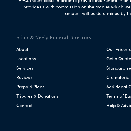
APCL incurs costs in order to provide this Funeral Plan 
provide us with commission on the monies which we i
amount will be determined by th
Adair & Neely Funeral Directors
About
Our Prices 
Locations
Get a Quote
Services
Standardised
Reviews
Crematoria 
Prepaid Plans
Additional O
Tributes & Donations
Terms of Bu
Contact
Help & Advi