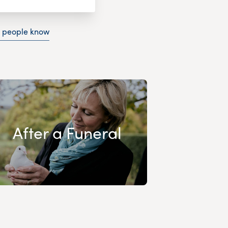
g people know
After a Funeral