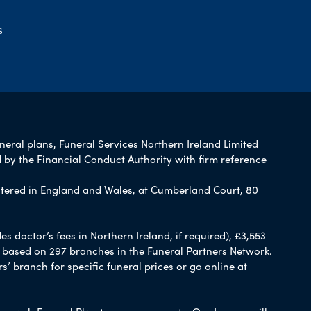
s
uneral plans, Funeral Services Northern Ireland Limited
 by the Financial Conduct Authority with firm reference
tered in England and Wales, at Cumberland Court, 80
 doctor’s fees in Northern Ireland, if required), £3,553
e based on 297 branches in the Funeral Partners Network.
s’ branch for specific funeral prices or go online at