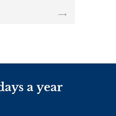
days a year