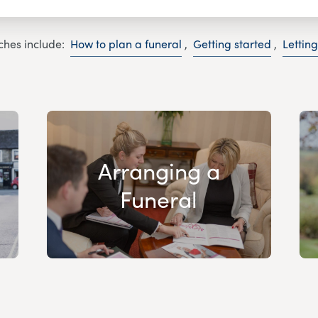
ches include:
How to plan a funeral
,
Getting started
,
Lettin
Arranging a
Funeral