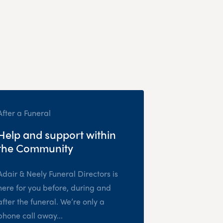
After a Funeral
Help and support within
the Community
Adair & Neely Funeral Directors is
here for you before, during and
after the funeral. We’re only a
phone call away...