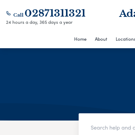
02871311321
Ad
Call
24 hours a day, 365 days a year
Home
About
Location