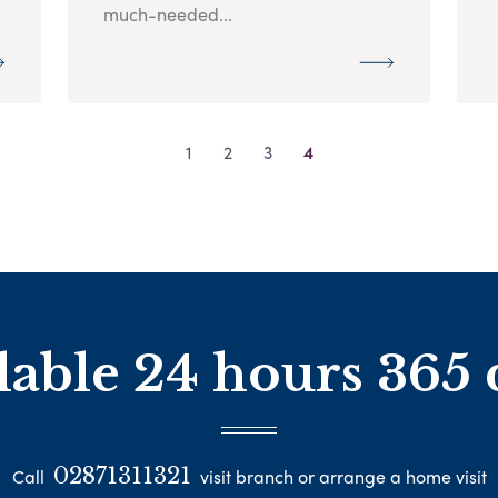
much-needed...
1
2
3
4
lable 24 hours 365 
02871311321
Call
visit branch or arrange a home visit