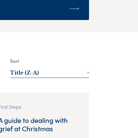
Sort
Title (Z-A)
First Steps
A guide to dealing with
grief at Christmas