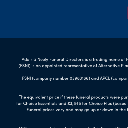
Adair & Neely Funeral Directors is a trading name of F
(FSNI) is an appointed representative of Alternative P
FSNI (company number 03983186) and APCL (company n
The equivalent price if these funeral products were pur
for Choice Essentials and £3,845 for Choice Plus (based
Funeral prices vary and may go up or down in the fut