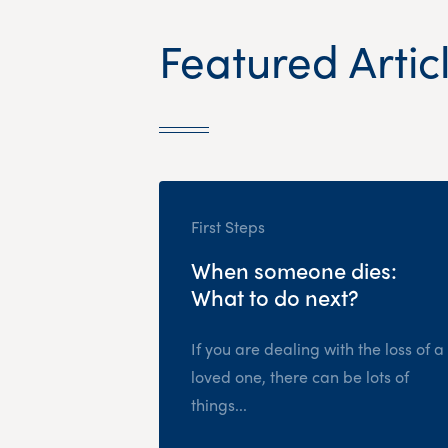
Featured Artic
First Steps
When someone dies:
What to do next?
If you are dealing with the loss of a
loved one, there can be lots of
things...