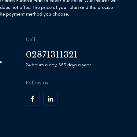
or each Funeral Plan to cover our costs. Our Insurer will
es not affect the price of your plan and the precise
s the payment method you choose.
Call
02871311321
s
24 hours a day, 365 days a year
Follow us