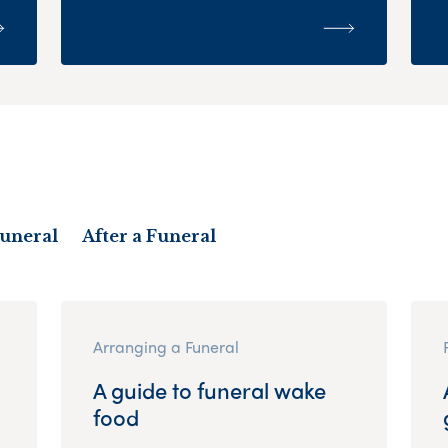
Funeral
After a Funeral
Arranging a Funeral
A guide to funeral wake
food