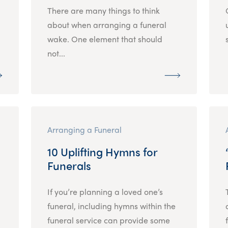
There are many things to think
about when arranging a funeral
wake. One element that should
not...
Arranging a Funeral
10 Uplifting Hymns for
Funerals
If you’re planning a loved one’s
funeral, including hymns within the
funeral service can provide some