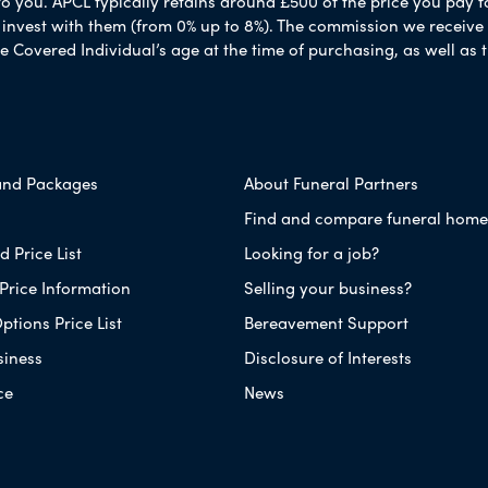
to you. APCL typically retains around £500 of the price you pay f
nvest with them (from 0% up to 8%). The commission we receive do
e Covered Individual’s age at the time of purchasing, as well a
and Packages
About Funeral Partners
Find and compare funeral home
 Price List
Looking for a job?
Price Information
Selling your business?
ptions Price List
Bereavement Support
siness
Disclosure of Interests
ce
News