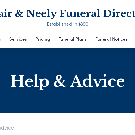
air & Neely Funeral Direct
Established in 1890
s
Services
Pricing
Funeral Plans
Funeral Notices
Help & Advice