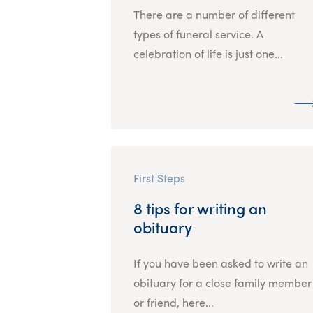
There are a number of different
types of funeral service. A
celebration of life is just one...
First Steps
8 tips for writing an
obituary
If you have been asked to write an
obituary for a close family member
or friend, here...