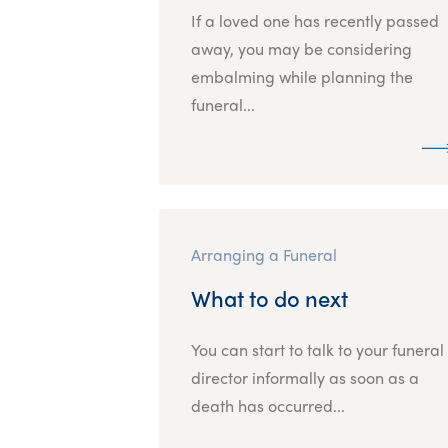
If a loved one has recently passed
away, you may be considering
embalming while planning the
funeral...
Arranging a Funeral
What to do next
You can start to talk to your funeral
director informally as soon as a
death has occurred...