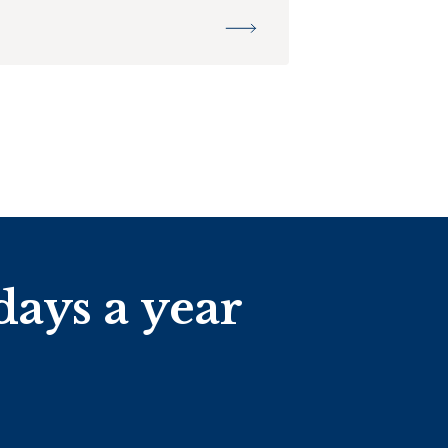
days a year