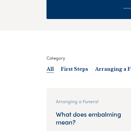
Category
All
First Steps
Arranging a 
Arranging a Funeral
What does embalming
mean?